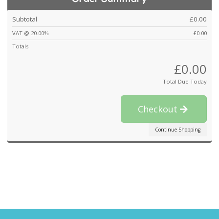
Subtotal
£0.00
VAT @ 20.00%
£0.00
Totals
£0.00
Total Due Today
Checkout
Continue Shopping