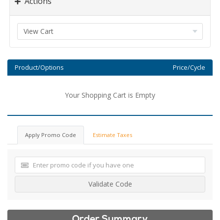
Actions
Product/Options
Price/Cycle
Your Shopping Cart is Empty
Apply Promo Code
Estimate Taxes
Validate Code
Order Summary