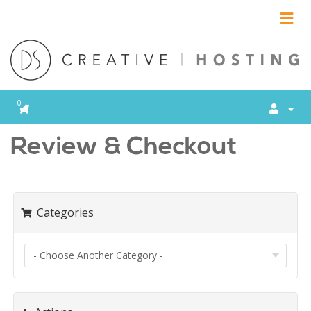
SHOPPING CART
0
Review & Checkout
Categories