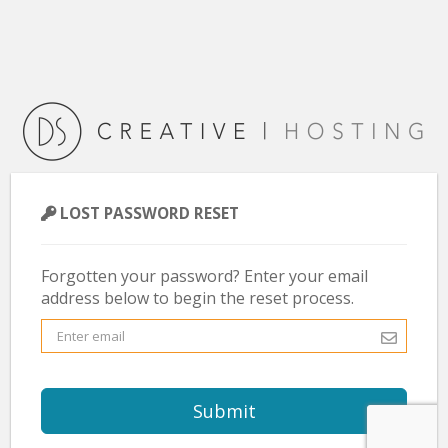
LOST PASSWORD RESET
Forgotten your password? Enter your email
address below to begin the reset process.
Submit